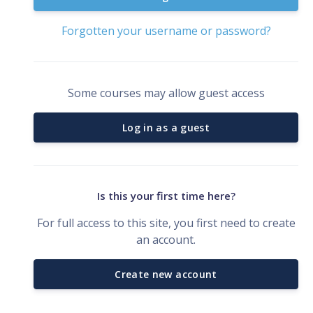
Forgotten your username or password?
Some courses may allow guest access
Log in as a guest
Is this your first time here?
For full access to this site, you first need to create
an account.
Create new account