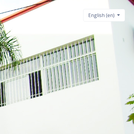
English ‎(en)‎